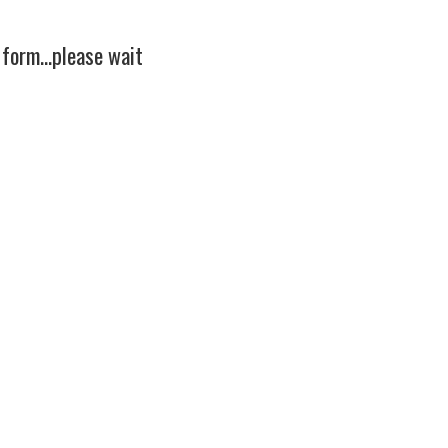
 form...please wait