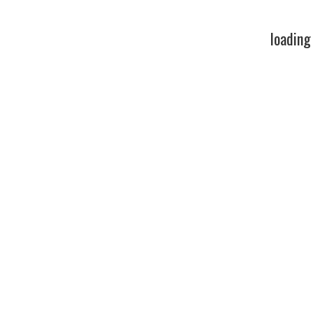
loading