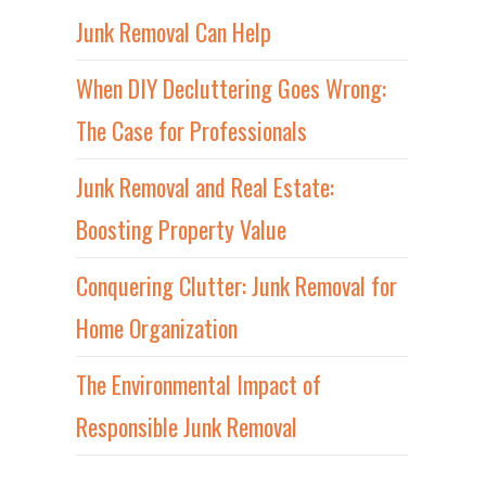
Junk Removal Can Help
When DIY Decluttering Goes Wrong:
The Case for Professionals
Junk Removal and Real Estate:
Boosting Property Value
Conquering Clutter: Junk Removal for
Home Organization
The Environmental Impact of
Responsible Junk Removal