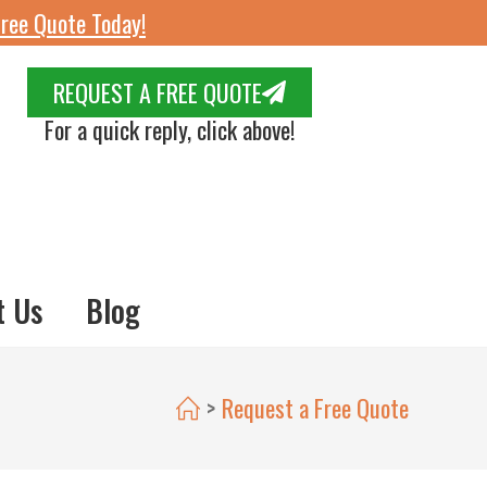
ree Quote Today!
REQUEST A FREE QUOTE
For a quick reply, click above!
t Us
Blog
>
Request a Free Quote