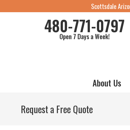
Scottsdale Ariz
480-771-0797
Open 7 Days a Week!
About Us
Request a Free Quote