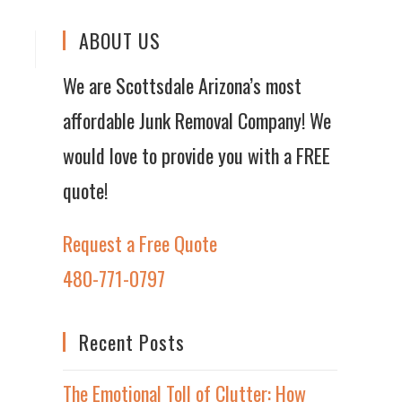
ABOUT US
We are Scottsdale Arizona’s most
affordable Junk Removal Company! We
would love to provide you with a FREE
quote!
Request a Free Quote
480-771-0797
Recent Posts
The Emotional Toll of Clutter: How