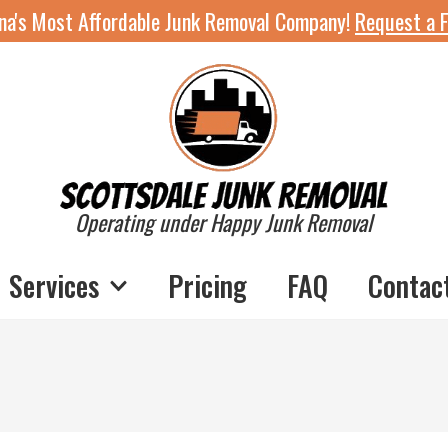
ona's Most Affordable Junk Removal Company!
Request a F
Operating under Happy Junk Removal
Services
Pricing
FAQ
Contac