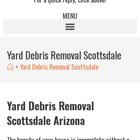
MENU
Yard Debris Removal Scottsdale
>
Yard Debris Removal Scottsdale
Yard Debris Removal
Scottsdale Arizona
The beauty of your house is incomplete without a