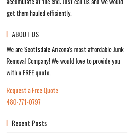
accumulate at the end. Just call us and we would
get them hauled efficiently.
ABOUT US
We are Scottsdale Arizona’s most affordable Junk
Removal Company! We would love to provide you
with a FREE quote!
Request a Free Quote
480-771-0797
Recent Posts