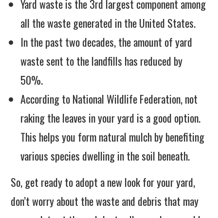
Yard waste is the 3rd largest component among
all the waste generated in the United States.
In the past two decades, the amount of yard
waste sent to the landfills has reduced by
50%.
According to National Wildlife Federation, not
raking the leaves in your yard is a good option.
This helps you form natural mulch by benefiting
various species dwelling in the soil beneath.
So, get ready to adopt a new look for your yard,
don’t worry about the waste and debris that may