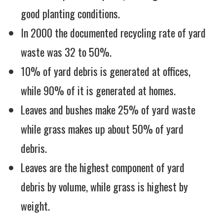
good planting conditions.
In 2000 the documented recycling rate of yard
waste was 32 to 50%.
10% of yard debris is generated at offices,
while 90% of it is generated at homes.
Leaves and bushes make 25% of yard waste
while grass makes up about 50% of yard
debris.
Leaves are the highest component of yard
debris by volume, while grass is highest by
weight.