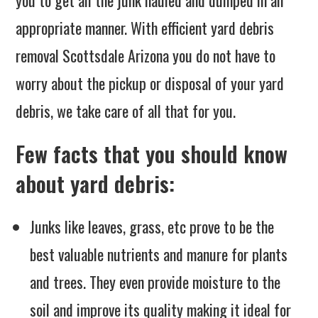
appropriate manner. With efficient yard debris
removal Scottsdale Arizona you do not have to
worry about the pickup or disposal of your yard
debris, we take care of all that for you.
Few facts that you should know
about yard debris:
Junks like leaves, grass, etc prove to be the
best valuable nutrients and manure for plants
and trees. They even provide moisture to the
soil and improve its quality making it ideal for