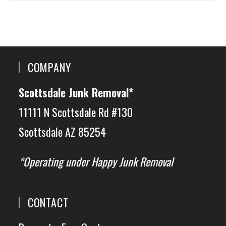
COMPANY
Scottsdale Junk Removal*
11111 N Scottsdale Rd #130
Scottsdale AZ 85254
*Operating under Happy Junk Removal
CONTACT