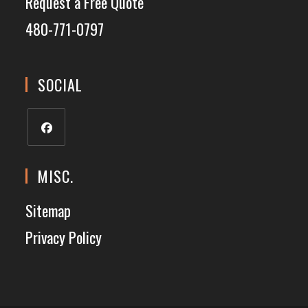
Request a Free Quote
480-771-0797
SOCIAL
MISC.
Sitemap
Privacy Policy