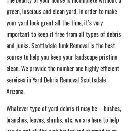
green, luscious and clean yard. In order to make
your yard look great all the time, it’s very
important to keep it free from all types of debris
and junks. Scottsdale Junk Removal is the best
source to help you keep your landscape pristine
clean. We provide the number one highly efficient
services in Yard Debris Removal Scottsdale
Arizona.
Whatever type of yard debris it may be – bushes,
branches, leaves, shrubs, etc, we are here to help
you to get all the junk hauled and dumped in an