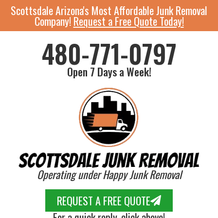
Scottsdale Arizona's Most Affordable Junk Removal
Company!
Request a Free Quote Today!
480-771-0797
Open 7 Days a Week!
Operating under Happy Junk Removal
REQUEST A FREE QUOTE
For a quick reply, click above!