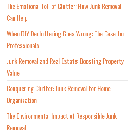
The Emotional Toll of Clutter: How Junk Removal
Can Help
When DIY Decluttering Goes Wrong: The Case for
Professionals
Junk Removal and Real Estate: Boosting Property
Value
Conquering Clutter: Junk Removal for Home
Organization
The Environmental Impact of Responsible Junk
Removal