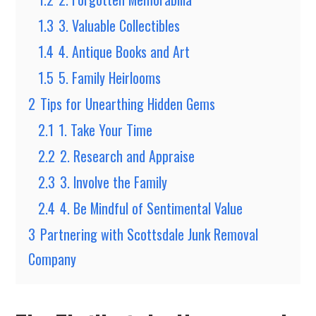
1.3
3. Valuable Collectibles
1.4
4. Antique Books and Art
1.5
5. Family Heirlooms
2
Tips for Unearthing Hidden Gems
2.1
1. Take Your Time
2.2
2. Research and Appraise
2.3
3. Involve the Family
2.4
4. Be Mindful of Sentimental Value
3
Partnering with Scottsdale Junk Removal
Company