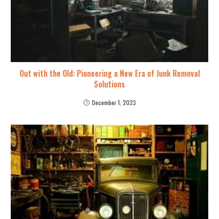
Out with the Old: Pioneering a New Era of Junk Removal
Solutions
December 1, 2023