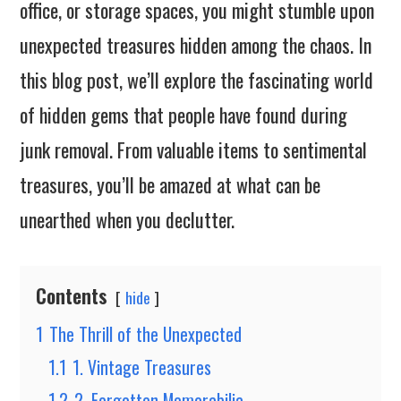
office, or storage spaces, you might stumble upon
unexpected treasures hidden among the chaos. In
this blog post, we’ll explore the fascinating world
of hidden gems that people have found during
junk removal. From valuable items to sentimental
treasures, you’ll be amazed at what can be
unearthed when you declutter.
Contents
hide
1
The Thrill of the Unexpected
1.1
1. Vintage Treasures
1.2
2. Forgotten Memorabilia