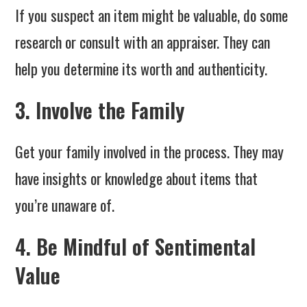
If you suspect an item might be valuable, do some
research or consult with an appraiser. They can
help you determine its worth and authenticity.
3. Involve the Family
Get your family involved in the process. They may
have insights or knowledge about items that
you’re unaware of.
4. Be Mindful of Sentimental
Value