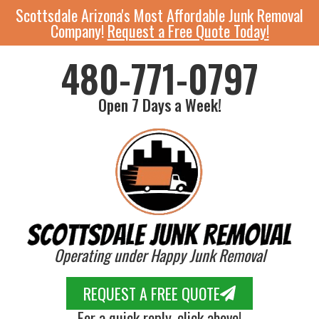
Scottsdale Arizona's Most Affordable Junk Removal
Company!
Request a Free Quote Today!
480-771-0797
Open 7 Days a Week!
Operating under Happy Junk Removal
REQUEST A FREE QUOTE
For a quick reply, click above!