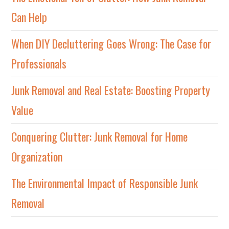
Can Help
When DIY Decluttering Goes Wrong: The Case for
Professionals
Junk Removal and Real Estate: Boosting Property
Value
Conquering Clutter: Junk Removal for Home
Organization
The Environmental Impact of Responsible Junk
Removal