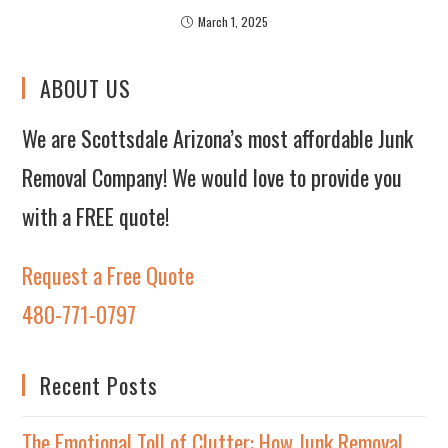
March 1, 2025
ABOUT US
We are Scottsdale Arizona’s most affordable Junk
Removal Company! We would love to provide you
with a FREE quote!
Request a Free Quote
480-771-0797
Recent Posts
The Emotional Toll of Clutter: How Junk Removal