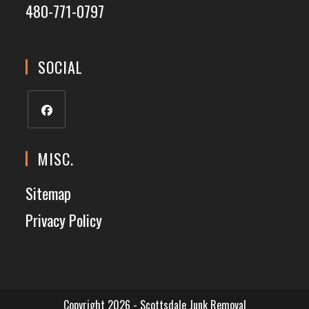
480-771-0797
SOCIAL
MISC.
Sitemap
Privacy Policy
Copyright 2026 - Scottsdale Junk Removal