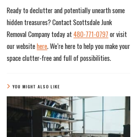
Ready to declutter and potentially unearth some
hidden treasures? Contact Scottsdale Junk
Removal Company today at
480-771-0797
or visit
our website
here
. We’re here to help you make your
space clutter-free and full of possibilities.
YOU MIGHT ALSO LIKE