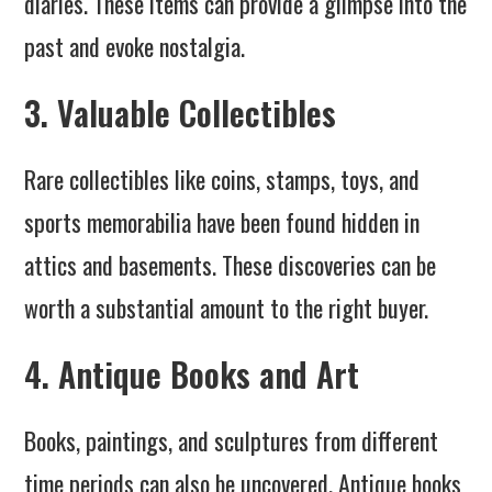
diaries. These items can provide a glimpse into the
past and evoke nostalgia.
3. Valuable Collectibles
Rare collectibles like coins, stamps, toys, and
sports memorabilia have been found hidden in
attics and basements. These discoveries can be
worth a substantial amount to the right buyer.
4. Antique Books and Art
Books, paintings, and sculptures from different
time periods can also be uncovered. Antique books