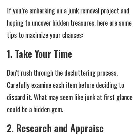
If you’re embarking on a junk removal project and
hoping to uncover hidden treasures, here are some
tips to maximize your chances:
1. Take Your Time
Don’t rush through the decluttering process.
Carefully examine each item before deciding to
discard it. What may seem like junk at first glance
could be a hidden gem.
2. Research and Appraise