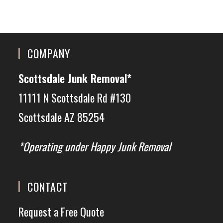
COMPANY
Scottsdale Junk Removal*
11111 N Scottsdale Rd #130
Scottsdale AZ 85254
*Operating under Happy Junk Removal
CONTACT
Request a Free Quote