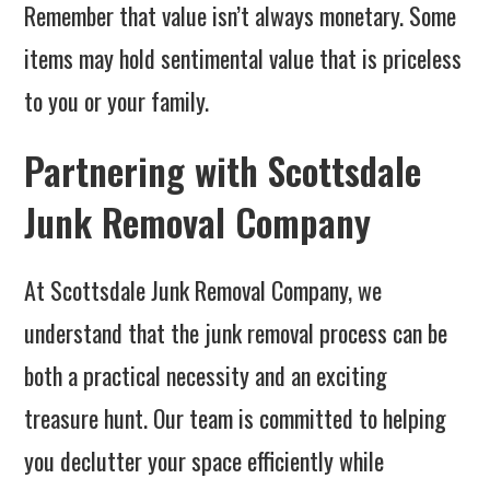
Remember that value isn’t always monetary. Some
items may hold sentimental value that is priceless
to you or your family.
Partnering with Scottsdale
Junk Removal Company
At Scottsdale Junk Removal Company, we
understand that the junk removal process can be
both a practical necessity and an exciting
treasure hunt. Our team is committed to helping
you declutter your space efficiently while