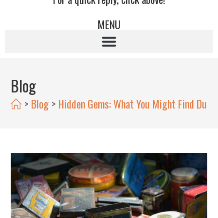
MENU
Blog
>
Blog
>
Hidden Gems: What You Might Find Durin