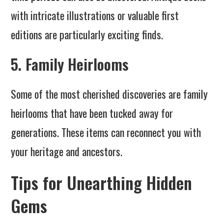
with intricate illustrations or valuable first
editions are particularly exciting finds.
5. Family Heirlooms
Some of the most cherished discoveries are family
heirlooms that have been tucked away for
generations. These items can reconnect you with
your heritage and ancestors.
Tips for Unearthing Hidden
Gems