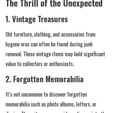
The Thrill of the Unexpected
1. Vintage Treasures
Old furniture, clothing, and accessories from
bygone eras can often be found during junk
removal. These vintage items may hold significant
value to collectors or enthusiasts.
2. Forgotten Memorabilia
It’s not uncommon to discover forgotten
memorabilia such as photo albums, letters, or