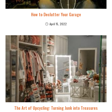
How to Declutter Your Garage
April 15, 2022
The Art of Upcycling: Turning Junk into Treasures