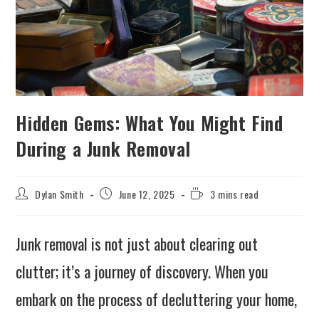
Hidden Gems: What You Might Find
During a Junk Removal
Dylan Smith
June 12, 2025
3 mins read
Junk removal is not just about clearing out
clutter; it’s a journey of discovery. When you
embark on the process of decluttering your home,