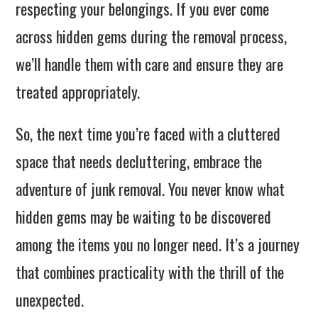
respecting your belongings. If you ever come
across hidden gems during the removal process,
we’ll handle them with care and ensure they are
treated appropriately.
So, the next time you’re faced with a cluttered
space that needs decluttering, embrace the
adventure of junk removal. You never know what
hidden gems may be waiting to be discovered
among the items you no longer need. It’s a journey
that combines practicality with the thrill of the
unexpected.