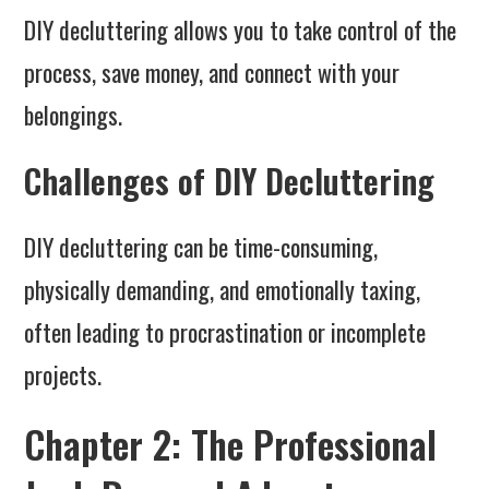
DIY decluttering allows you to take control of the
process, save money, and connect with your
belongings.
Challenges of DIY Decluttering
DIY decluttering can be time-consuming,
physically demanding, and emotionally taxing,
often leading to procrastination or incomplete
projects.
Chapter 2: The Professional