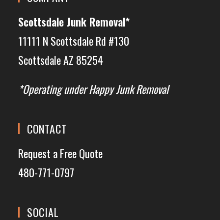
Scottsdale Junk Removal*
11111 N Scottsdale Rd #130
Scottsdale AZ 85254
*Operating under Happy Junk Removal
CONTACT
Request a Free Quote
480-771-0797
SOCIAL