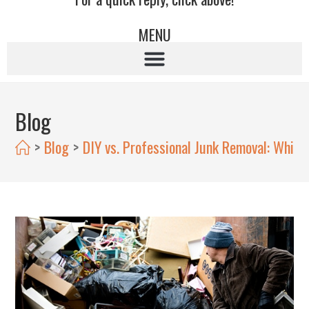
MENU
Blog
>
Blog
>
DIY vs. Professional Junk Removal: Which