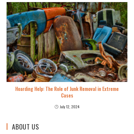
Hoarding Help: The Role of Junk Removal in Extreme
Cases
July 12, 2024
ABOUT US