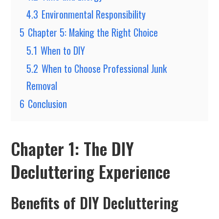
4.3
Environmental Responsibility
5
Chapter 5: Making the Right Choice
5.1
When to DIY
5.2
When to Choose Professional Junk
Removal
6
Conclusion
Chapter 1: The DIY
Decluttering Experience
Benefits of DIY Decluttering