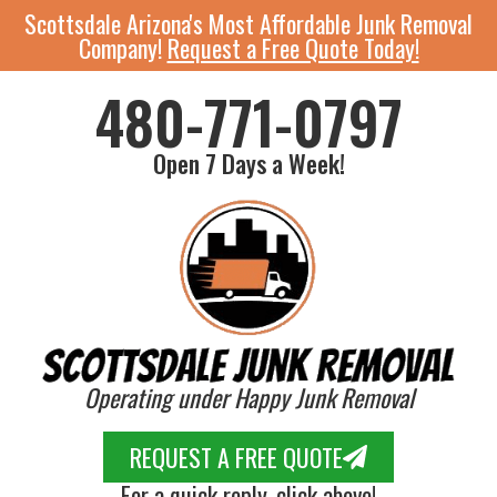
Scottsdale Arizona's Most Affordable Junk Removal
Company!
Request a Free Quote Today!
480-771-0797
Open 7 Days a Week!
Operating under Happy Junk Removal
REQUEST A FREE QUOTE
For a quick reply, click above!