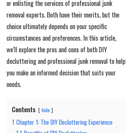
or enlisting the services of professional junk
removal experts. Both have their merits, but the
choice ultimately depends on your specific
circumstances and preferences. In this article,
we’ll explore the pros and cons of both DIY
decluttering and professional junk removal to help
you make an informed decision that suits your
needs.
Contents
hide
1
Chapter 1: The DIY Decluttering Experience