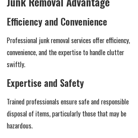
Junk Removal Advantage
Efficiency and Convenience
Professional junk removal services offer efficiency,
convenience, and the expertise to handle clutter
swiftly.
Expertise and Safety
Trained professionals ensure safe and responsible
disposal of items, particularly those that may be
hazardous.