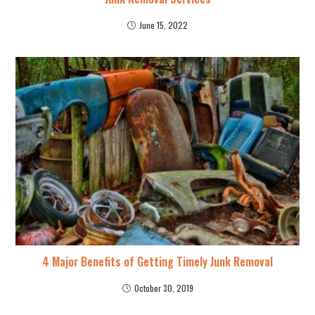
June 15, 2022
4 Major Benefits of Getting Timely Junk Removal
October 30, 2019