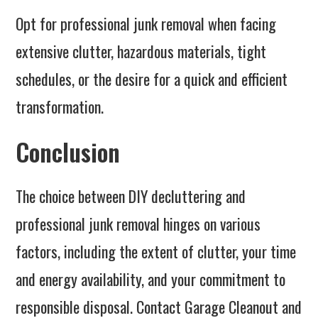
Opt for professional junk removal when facing
extensive clutter, hazardous materials, tight
schedules, or the desire for a quick and efficient
transformation.
Conclusion
The choice between DIY decluttering and
professional junk removal hinges on various
factors, including the extent of clutter, your time
and energy availability, and your commitment to
responsible disposal. Contact Garage Cleanout and