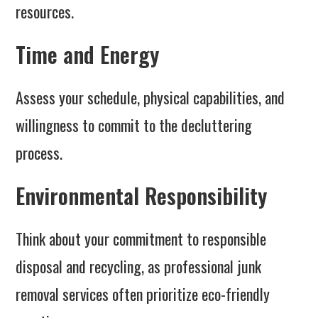
resources.
Time and Energy
Assess your schedule, physical capabilities, and
willingness to commit to the decluttering
process.
Environmental Responsibility
Think about your commitment to responsible
disposal and recycling, as professional junk
removal services often prioritize eco-friendly