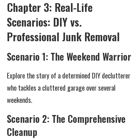
Chapter 3: Real-Life
Scenarios: DIY vs.
Professional Junk Removal
Scenario 1: The Weekend Warrior
Explore the story of a determined DIY declutterer
who tackles a cluttered garage over several
weekends.
Scenario 2: The Comprehensive
Cleanup