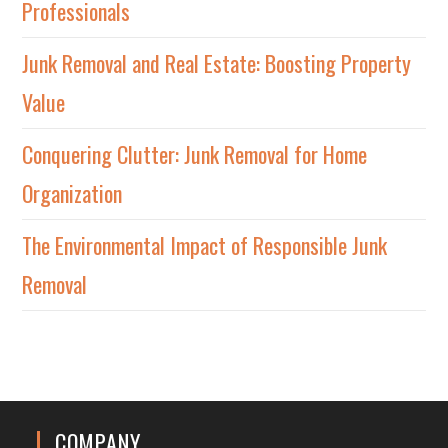
Professionals
Junk Removal and Real Estate: Boosting Property
Value
Conquering Clutter: Junk Removal for Home
Organization
The Environmental Impact of Responsible Junk
Removal
COMPANY