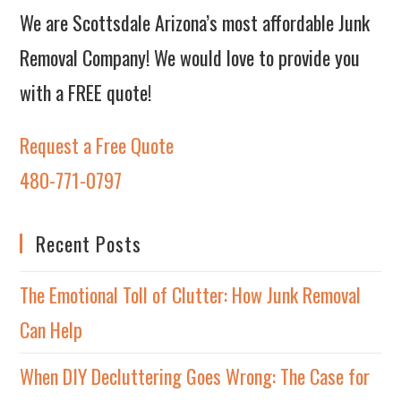
We are Scottsdale Arizona’s most affordable Junk
Removal Company! We would love to provide you
with a FREE quote!
Request a Free Quote
480-771-0797
Recent Posts
The Emotional Toll of Clutter: How Junk Removal
Can Help
When DIY Decluttering Goes Wrong: The Case for