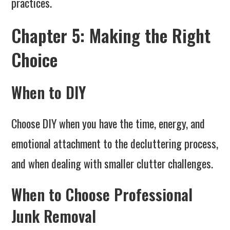
practices.
Chapter 5: Making the Right
Choice
When to DIY
Choose DIY when you have the time, energy, and
emotional attachment to the decluttering process,
and when dealing with smaller clutter challenges.
When to Choose Professional
Junk Removal