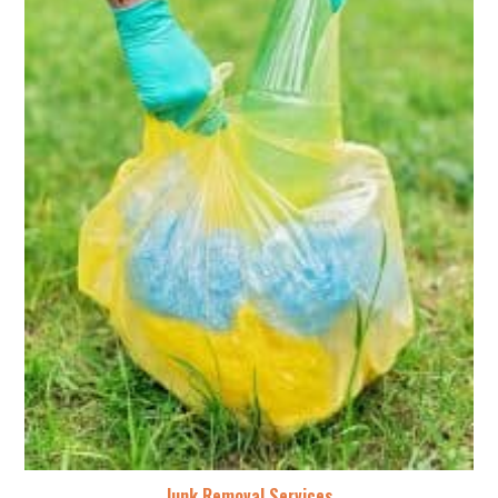
Junk Removal Services