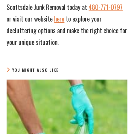
Scottsdale Junk Removal today at
480-771-0797
or visit our website
here
to explore your
decluttering options and make the right choice for
your unique situation.
YOU MIGHT ALSO LIKE