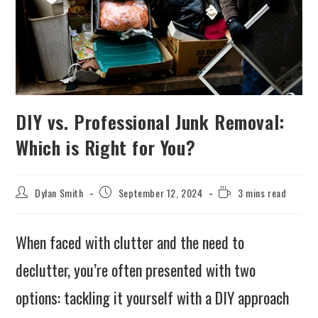
DIY vs. Professional Junk Removal:
Which is Right for You?
Dylan Smith
September 12, 2024
3 mins read
When faced with clutter and the need to
declutter, you’re often presented with two
options: tackling it yourself with a DIY approach