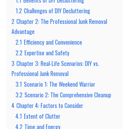
1.1
Benefits of DIY Decluttering
1.2
Challenges of DIY Decluttering
2
Chapter 2: The Professional Junk Removal
Advantage
2.1
Efficiency and Convenience
2.2
Expertise and Safety
3
Chapter 3: Real-Life Scenarios: DIY vs.
Professional Junk Removal
3.1
Scenario 1: The Weekend Warrior
3.2
Scenario 2: The Comprehensive Cleanup
4
Chapter 4: Factors to Consider
4.1
Extent of Clutter
4.2
Time and Energy