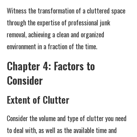
Witness the transformation of a cluttered space
through the expertise of professional junk
removal, achieving a clean and organized
environment in a fraction of the time.
Chapter 4: Factors to
Consider
Extent of Clutter
Consider the volume and type of clutter you need
to deal with, as well as the available time and