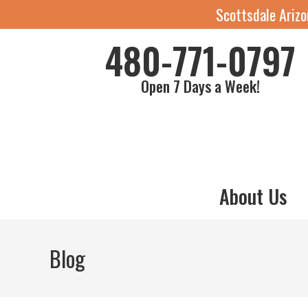
Scottsdale Ariz
480-771-0797
Open 7 Days a Week!
About Us
Blog