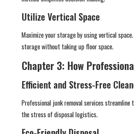
Utilize Vertical Space
Maximize your storage by using vertical space.
storage without taking up floor space.
Chapter 3: How Professiona
Efficient and Stress-Free Clea
Professional junk removal services streamline t
the stress of disposal logistics.
Eco-Friendly Disposal