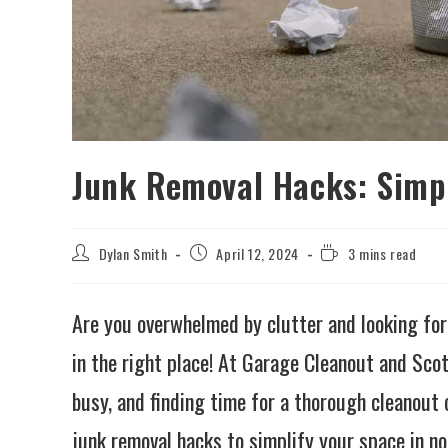
Junk Removal Hacks: Simpl
Dylan Smith
April 12, 2024
3 mins read
Are you overwhelmed by clutter and looking for
in the right place! At Garage Cleanout and Sco
busy, and finding time for a thorough cleanout c
junk removal hacks to simplify your space in no 