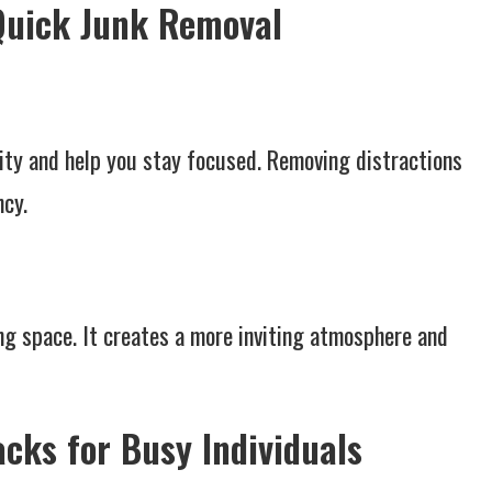
 Quick Junk Removal
ity and help you stay focused. Removing distractions
ncy.
ng space. It creates a more inviting atmosphere and
cks for Busy Individuals