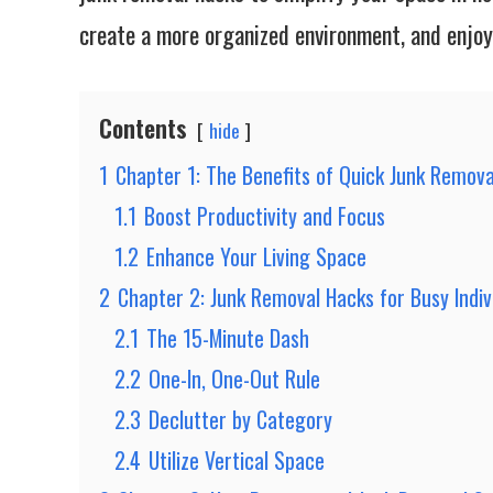
create a more organized environment, and enjoy 
Contents
hide
1
Chapter 1: The Benefits of Quick Junk Remova
1.1
Boost Productivity and Focus
1.2
Enhance Your Living Space
2
Chapter 2: Junk Removal Hacks for Busy Indiv
2.1
The 15-Minute Dash
2.2
One-In, One-Out Rule
2.3
Declutter by Category
2.4
Utilize Vertical Space