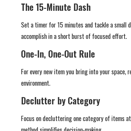
The 15-Minute Dash
Set a timer for 15 minutes and tackle a small 
accomplish in a short burst of focused effort.
One-In, One-Out Rule
For every new item you bring into your space, r
environment.
Declutter by Category
Focus on decluttering one category of items at 
method simplifies decision-making.