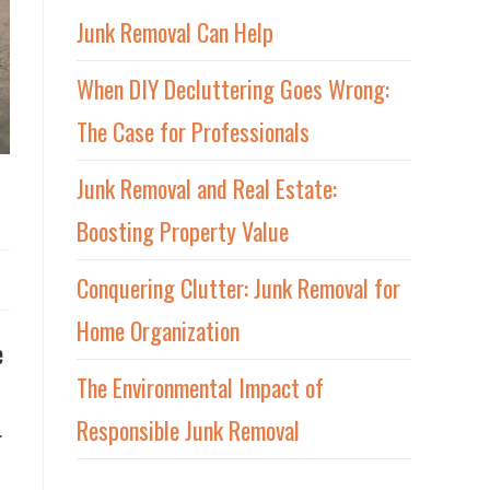
Junk Removal Can Help
When DIY Decluttering Goes Wrong:
The Case for Professionals
Junk Removal and Real Estate:
Boosting Property Value
Conquering Clutter: Junk Removal for
Home Organization
e
The Environmental Impact of
Responsible Junk Removal
r