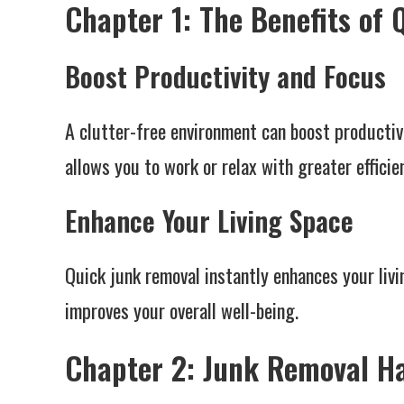
Chapter 1: The Benefits of
Boost Productivity and Focus
A clutter-free environment can boost productiv
allows you to work or relax with greater efficie
Enhance Your Living Space
Quick junk removal instantly enhances your livi
improves your overall well-being.
Chapter 2: Junk Removal Ha