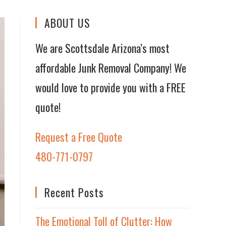
ABOUT US
We are Scottsdale Arizona’s most
affordable Junk Removal Company! We
would love to provide you with a FREE
quote!
Request a Free Quote
480-771-0797
Recent Posts
The Emotional Toll of Clutter: How