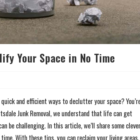
ify Your Space in No Time
 quick and efficient ways to declutter your space? You’r
ttsdale Junk Removal, we understand that life can get
an be challenging. In this article, we’ll share some cleve
time. With these tips, you can reclaim your living areas,