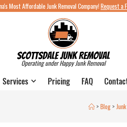
ona's Most Affordable Junk Removal Company!
Request a F
Operating under Happy Junk Removal
Services
Pricing
FAQ
Contac
>
Blog
>
Junk