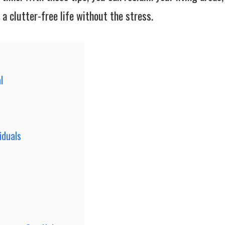
a clutter-free life without the stress.
l
iduals