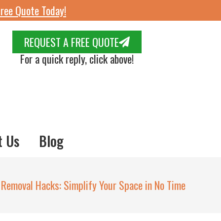
ree Quote Today!
REQUEST A FREE QUOTE
For a quick reply, click above!
t Us
Blog
 Removal Hacks: Simplify Your Space in No Time