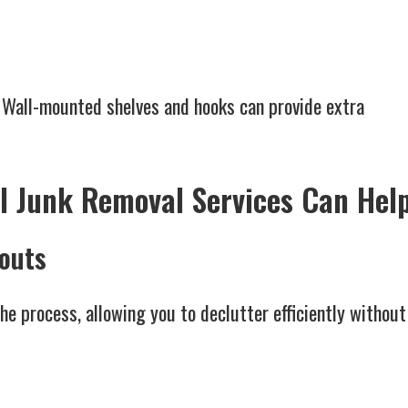
 Wall-mounted shelves and hooks can provide extra
l Junk Removal Services Can Hel
nouts
he process, allowing you to declutter efficiently without