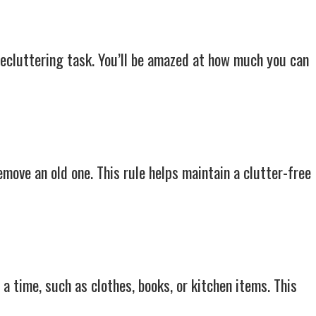
decluttering task. You’ll be amazed at how much you can
emove an old one. This rule helps maintain a clutter-free
a time, such as clothes, books, or kitchen items. This