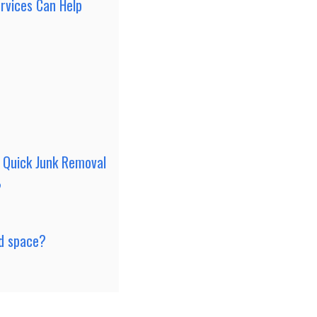
rvices Can Help
 Quick Junk Removal
?
ed space?