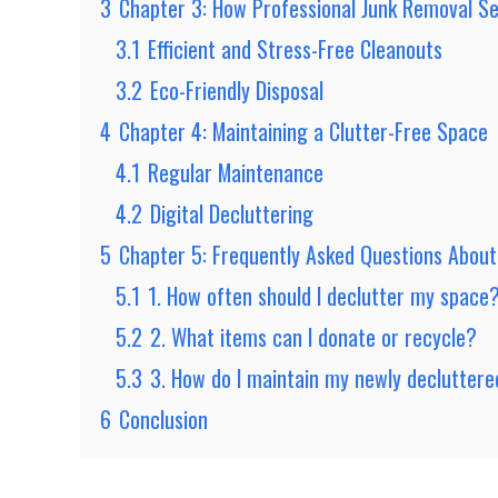
3
Chapter 3: How Professional Junk Removal Se
3.1
Efficient and Stress-Free Cleanouts
3.2
Eco-Friendly Disposal
4
Chapter 4: Maintaining a Clutter-Free Space
4.1
Regular Maintenance
4.2
Digital Decluttering
5
Chapter 5: Frequently Asked Questions About
5.1
1. How often should I declutter my space
5.2
2. What items can I donate or recycle?
5.3
3. How do I maintain my newly declutter
6
Conclusion