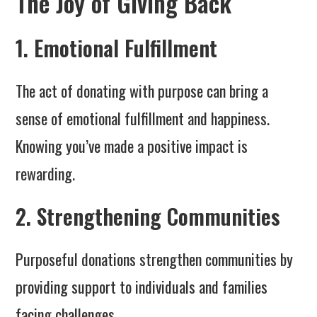
The Joy of Giving Back
1. Emotional Fulfillment
The act of donating with purpose can bring a
sense of emotional fulfillment and happiness.
Knowing you’ve made a positive impact is
rewarding.
2. Strengthening Communities
Purposeful donations strengthen communities by
providing support to individuals and families
facing challenges.