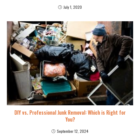
July 1, 2020
DIY vs. Professional Junk Removal: Which is Right for
You?
September 12, 2024