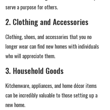
serve a purpose for others.
2. Clothing and Accessories
Clothing, shoes, and accessories that you no
longer wear can find new homes with individuals
who will appreciate them.
3. Household Goods
Kitchenware, appliances, and home décor items
can be incredibly valuable to those setting up a
new home.