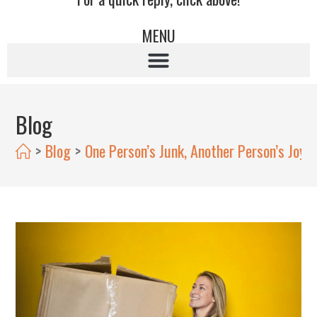
MENU
Blog
>
Blog
>
One Person’s Junk, Another Person’s Joy: