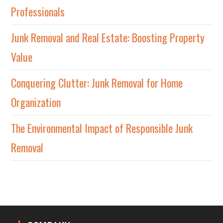
Professionals
Junk Removal and Real Estate: Boosting Property
Value
Conquering Clutter: Junk Removal for Home
Organization
The Environmental Impact of Responsible Junk
Removal