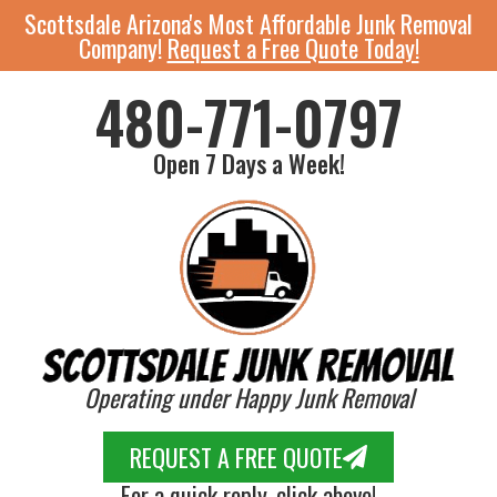
Scottsdale Arizona's Most Affordable Junk Removal
Company!
Request a Free Quote Today!
480-771-0797
Open 7 Days a Week!
Operating under Happy Junk Removal
REQUEST A FREE QUOTE
For a quick reply, click above!