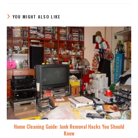
YOU MIGHT ALSO LIKE
Home Cleaning Guide: Junk Removal Hacks You Should
Know