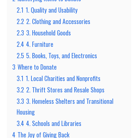
2.1
1. Quality and Usability
2.2
2. Clothing and Accessories
2.3
3. Household Goods
2.4
4. Furniture
2.5
5. Books, Toys, and Electronics
3
Where to Donate
3.1
1. Local Charities and Nonprofits
3.2
2. Thrift Stores and Resale Shops
3.3
3. Homeless Shelters and Transitional
Housing
3.4
4. Schools and Libraries
4
The Joy of Giving Back