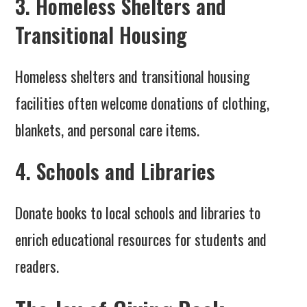
3. Homeless Shelters and
Transitional Housing
Homeless shelters and transitional housing
facilities often welcome donations of clothing,
blankets, and personal care items.
4. Schools and Libraries
Donate books to local schools and libraries to
enrich educational resources for students and
readers.