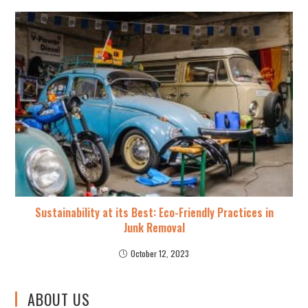
Sustainability at its Best: Eco-Friendly Practices in
Junk Removal
October 12, 2023
ABOUT US