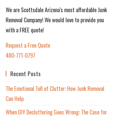
We are Scottsdale Arizona’s most affordable Junk
Removal Company! We would love to provide you
with a FREE quote!
Request a Free Quote
480-771-0797
Recent Posts
The Emotional Toll of Clutter: How Junk Removal
Can Help
When DIY Decluttering Goes Wrong: The Case for