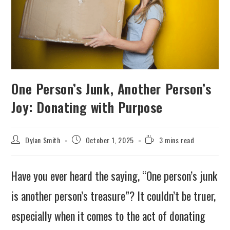
One Person’s Junk, Another Person’s
Joy: Donating with Purpose
Dylan Smith
October 1, 2025
3 mins read
Have you ever heard the saying, “One person’s junk
is another person’s treasure”? It couldn’t be truer,
especially when it comes to the act of donating