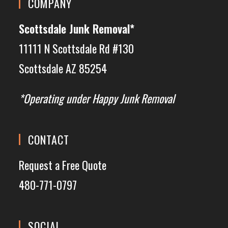
COMPANY
Scottsdale Junk Removal*
11111 N Scottsdale Rd #130
Scottsdale AZ 85254
*Operating under Happy Junk Removal
CONTACT
Request a Free Quote
480-771-0797
SOCIAL