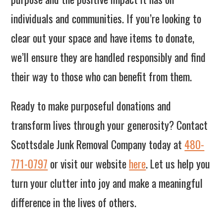
individuals and communities. If you’re looking to
clear out your space and have items to donate,
we’ll ensure they are handled responsibly and find
their way to those who can benefit from them.
Ready to make purposeful donations and
transform lives through your generosity? Contact
Scottsdale Junk Removal Company today at
480-
771-0797
or visit our website
here
. Let us help you
turn your clutter into joy and make a meaningful
difference in the lives of others.