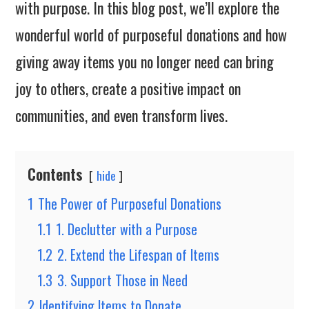
with purpose. In this blog post, we’ll explore the
wonderful world of purposeful donations and how
giving away items you no longer need can bring
joy to others, create a positive impact on
communities, and even transform lives.
Contents
hide
1
The Power of Purposeful Donations
1.1
1. Declutter with a Purpose
1.2
2. Extend the Lifespan of Items
1.3
3. Support Those in Need
2
Identifying Items to Donate