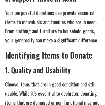
Your purposeful donations can provide essential
items to individuals and families who are in need.
From clothing and furniture to household goods,
your generosity can make a significant difference.
Identifying Items to Donate
1. Quality and Usability
Choose items that are in good condition and still
usable. While it’s essential to declutter, donating
items that are damaged or non-functional may not