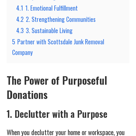
4.1
1. Emotional Fulfillment
4.2
2. Strengthening Communities
4.3
3. Sustainable Living
5
Partner with Scottsdale Junk Removal
Company
The Power of Purposeful
Donations
1. Declutter with a Purpose
When you declutter your home or workspace, you