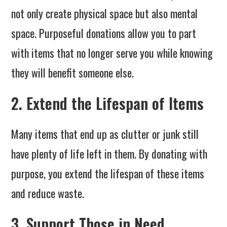
not only create physical space but also mental
space. Purposeful donations allow you to part
with items that no longer serve you while knowing
they will benefit someone else.
2. Extend the Lifespan of Items
Many items that end up as clutter or junk still
have plenty of life left in them. By donating with
purpose, you extend the lifespan of these items
and reduce waste.
3. Support Those in Need