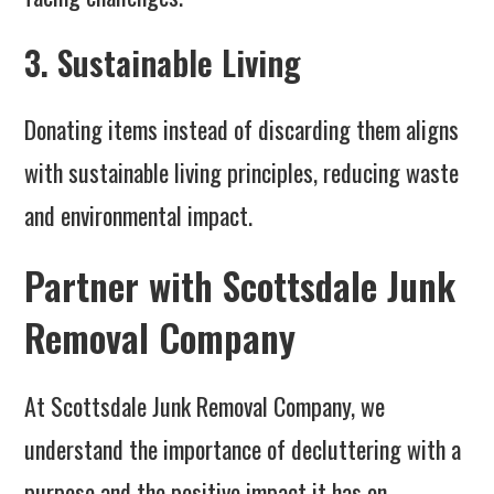
3. Sustainable Living
Donating items instead of discarding them aligns
with sustainable living principles, reducing waste
and environmental impact.
Partner with Scottsdale Junk
Removal Company
At Scottsdale Junk Removal Company, we
understand the importance of decluttering with a
purpose and the positive impact it has on