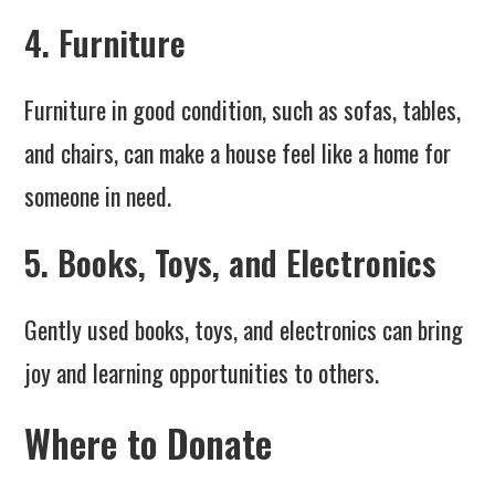
4. Furniture
Furniture in good condition, such as sofas, tables,
and chairs, can make a house feel like a home for
someone in need.
5. Books, Toys, and Electronics
Gently used books, toys, and electronics can bring
joy and learning opportunities to others.
Where to Donate