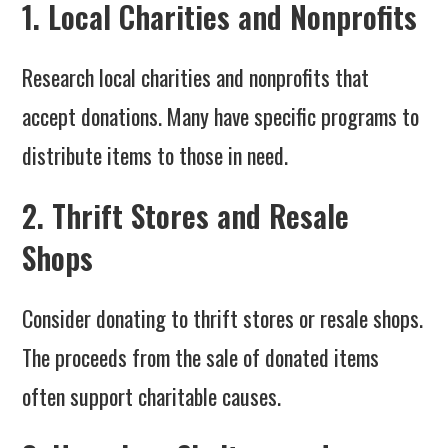
1. Local Charities and Nonprofits
Research local charities and nonprofits that
accept donations. Many have specific programs to
distribute items to those in need.
2. Thrift Stores and Resale
Shops
Consider donating to thrift stores or resale shops.
The proceeds from the sale of donated items
often support charitable causes.