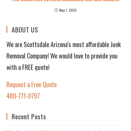
May 1, 2025
ABOUT US
We are Scottsdale Arizona’s most affordable Junk
Removal Company! We would love to provide you
with a FREE quote!
Request a Free Quote
480-771-0797
Recent Posts