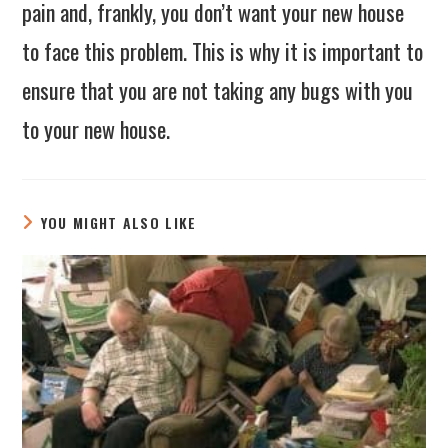
pain and, frankly, you don’t want your new house
to face this problem. This is why it is important to
ensure that you are not taking any bugs with you
to your new house.
YOU MIGHT ALSO LIKE