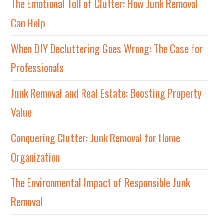
The Emotional Toll of Clutter: How Junk Removal
Can Help
When DIY Decluttering Goes Wrong: The Case for
Professionals
Junk Removal and Real Estate: Boosting Property
Value
Conquering Clutter: Junk Removal for Home
Organization
The Environmental Impact of Responsible Junk
Removal