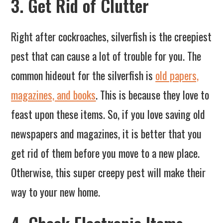
3. Get Rid of Clutter
Right after cockroaches, silverfish is the creepiest
pest that can cause a lot of trouble for you. The
common hideout for the silverfish is
old papers,
magazines, and books
. This is because they love to
feast upon these items. So, if you love saving old
newspapers and magazines, it is better that you
get rid of them before you move to a new place.
Otherwise, this super creepy pest will make their
way to your new home.