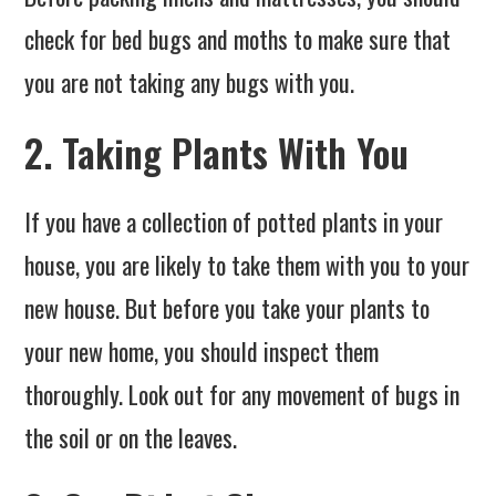
check for bed bugs and moths to make sure that
you are not taking any bugs with you.
2. Taking Plants With You
If you have a collection of potted plants in your
house, you are likely to take them with you to your
new house. But before you take your plants to
your new home, you should inspect them
thoroughly. Look out for any movement of bugs in
the soil or on the leaves.