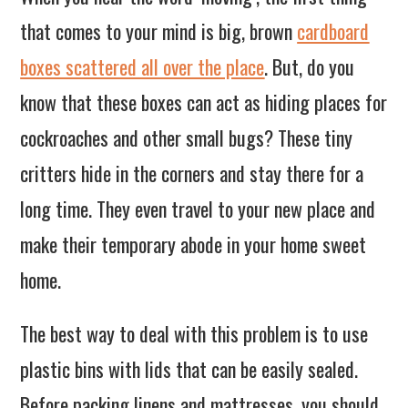
that comes to your mind is big, brown
cardboard
boxes scattered all over the place
. But, do you
know that these boxes can act as hiding places for
cockroaches and other small bugs? These tiny
critters hide in the corners and stay there for a
long time. They even travel to your new place and
make their temporary abode in your home sweet
home.
The best way to deal with this problem is to use
plastic bins with lids that can be easily sealed.
Before packing linens and mattresses, you should