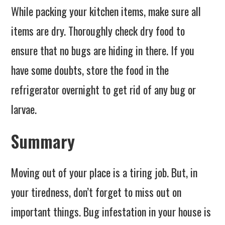
While packing your kitchen items, make sure all
items are dry. Thoroughly check dry food to
ensure that no bugs are hiding in there. If you
have some doubts, store the food in the
refrigerator overnight to get rid of any bug or
larvae.
Summary
Moving out of your place is a tiring job. But, in
your tiredness, don’t forget to miss out on
important things. Bug infestation in your house is