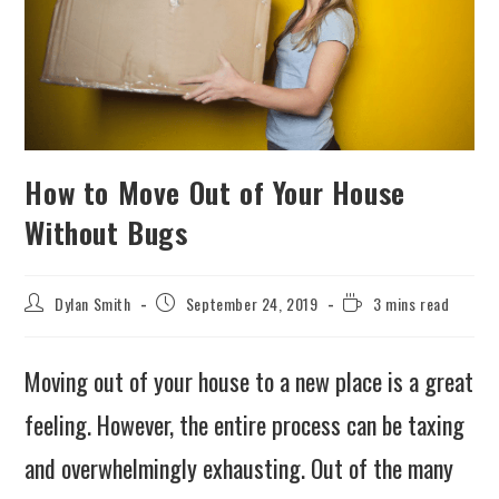
How to Move Out of Your House
Without Bugs
Dylan Smith
September 24, 2019
3 mins read
Moving out of your house to a new place is a great
feeling. However, the entire process can be taxing
and overwhelmingly exhausting. Out of the many