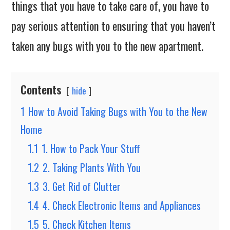
things that you have to take care of, you have to
pay serious attention to ensuring that you haven’t
taken any bugs with you to the new apartment.
Contents
hide
1
How to Avoid Taking Bugs with You to the New
Home
1.1
1. How to Pack Your Stuff
1.2
2. Taking Plants With You
1.3
3. Get Rid of Clutter
1.4
4. Check Electronic Items and Appliances
1.5
5. Check Kitchen Items