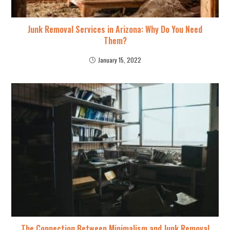
Junk Removal Services in Arizona: Why Do You Need
Them?
January 15, 2022
The Connection Between Minimalism and Junk Removal