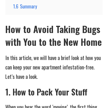
1.6
Summary
How to Avoid Taking Bugs
with You to the New Home
In this article, we will have a brief look at how you
can keep your new apartment infestation-free.
Let’s have a look.
1. How to Pack Your Stuff
When you hear the word ‘moving’, the first thing