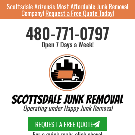
Scottsdale Arizona's Most Affordable Junk Removal
Company!
Request a Free Quote Today!
480-771-0797
Open 7 Days a Week!
Operating under Happy Junk Removal
REQUEST A FREE QUOTE
For a quick reply, click above!