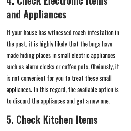
4. Check Electronic Items
and Appliances
If your house has witnessed roach-infestation in
the past, it is highly likely that the bugs have
made hiding places in small electric appliances
such as alarm clocks or coffee pots. Obviously, it
is not convenient for you to treat these small
appliances. In this regard, the available option is
to discard the appliances and get a new one.
5. Check Kitchen Items