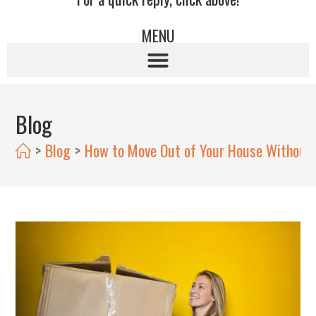
MENU
Blog
>
Blog
>
How to Move Out of Your House Without