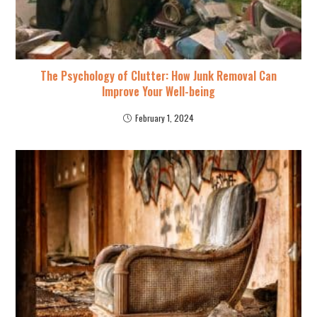
The Psychology of Clutter: How Junk Removal Can
Improve Your Well-being
February 1, 2024