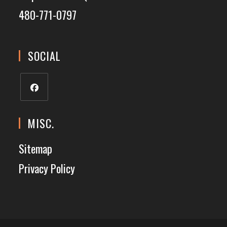
480-771-0797
SOCIAL
MISC.
Sitemap
Privacy Policy