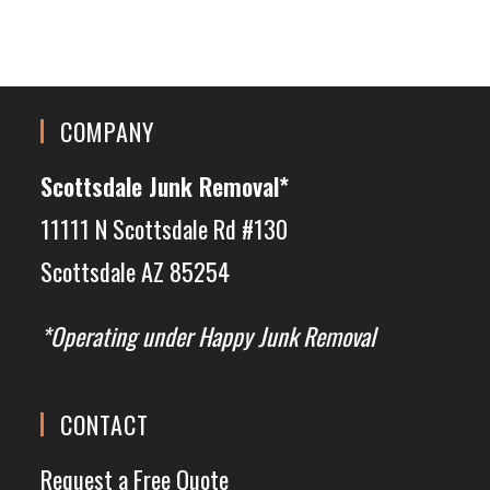
COMPANY
Scottsdale Junk Removal*
11111 N Scottsdale Rd #130
Scottsdale AZ 85254
*Operating under Happy Junk Removal
CONTACT
Request a Free Quote