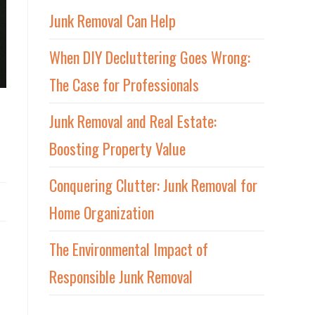
Junk Removal Can Help
When DIY Decluttering Goes Wrong:
The Case for Professionals
Junk Removal and Real Estate:
Boosting Property Value
Conquering Clutter: Junk Removal for
Home Organization
The Environmental Impact of
Responsible Junk Removal