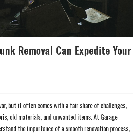
Junk Removal Can Expedite Your
r, but it often comes with a fair share of challenges,
bris, old materials, and unwanted items. At Garage
rstand the importance of a smooth renovation process,