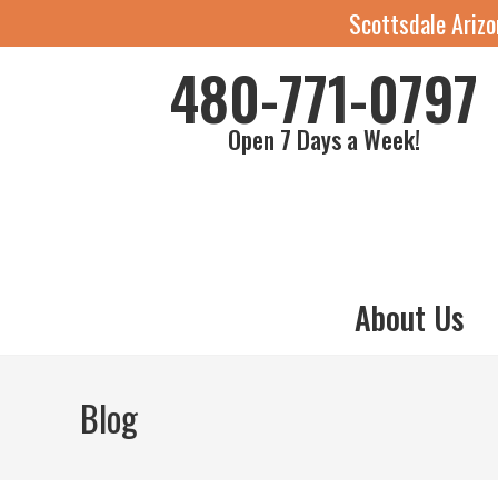
Scottsdale Ariz
480-771-0797
Open 7 Days a Week!
About Us
Blog