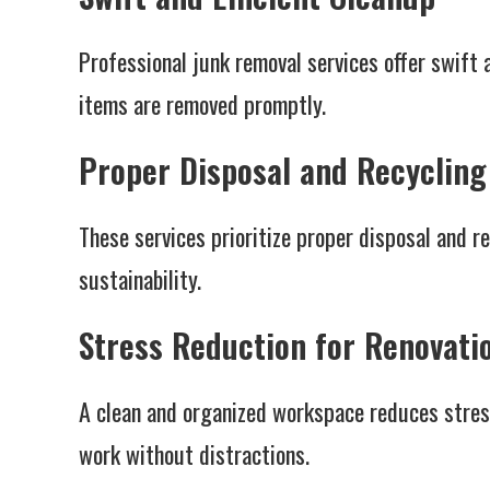
Professional junk removal services offer swift 
items are removed promptly.
Proper Disposal and Recycling
These services prioritize proper disposal and r
sustainability.
Stress Reduction for Renovati
A clean and organized workspace reduces stress
work without distractions.