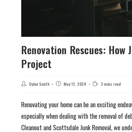
Renovation Rescues: How 
Project
Dylan Smith
May 12, 2024
3 mins read
Renovating your home can be an exciting endeavo
especially when dealing with the removal of de
Cleanout and Scottsdale Junk Removal, we unde