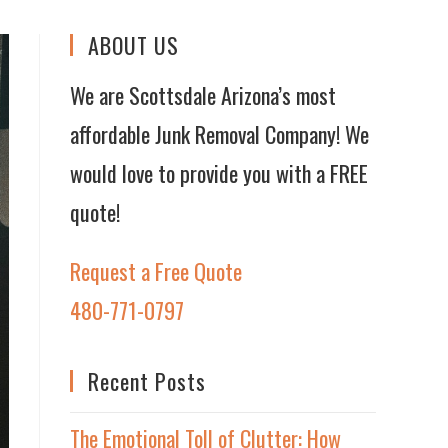
ABOUT US
We are Scottsdale Arizona’s most
affordable Junk Removal Company! We
would love to provide you with a FREE
quote!
Request a Free Quote
480-771-0797
Recent Posts
The Emotional Toll of Clutter: How