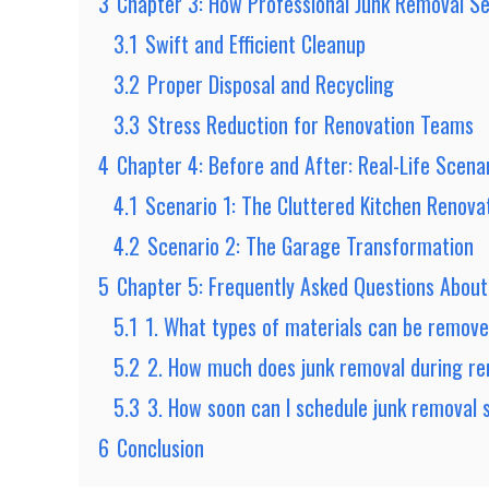
3
Chapter 3: How Professional Junk Removal Se
3.1
Swift and Efficient Cleanup
3.2
Proper Disposal and Recycling
3.3
Stress Reduction for Renovation Teams
4
Chapter 4: Before and After: Real-Life Scena
4.1
Scenario 1: The Cluttered Kitchen Renova
4.2
Scenario 2: The Garage Transformation
5
Chapter 5: Frequently Asked Questions Abou
5.1
1. What types of materials can be remove
5.2
2. How much does junk removal during ren
5.3
3. How soon can I schedule junk removal 
6
Conclusion