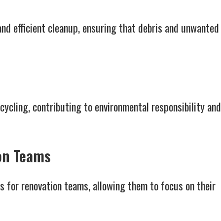
and efficient cleanup, ensuring that debris and unwanted
ecycling, contributing to environmental responsibility and
on Teams
 for renovation teams, allowing them to focus on their