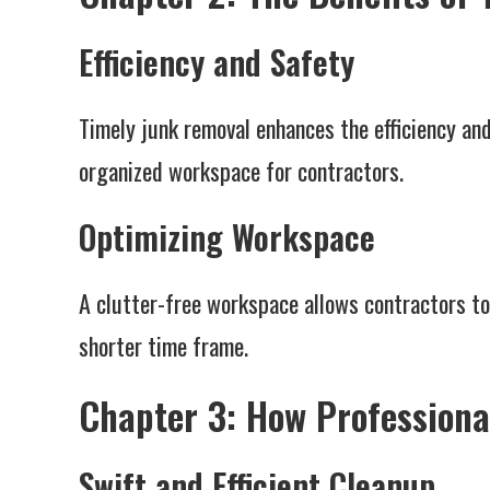
Efficiency and Safety
Timely junk removal enhances the efficiency and
organized workspace for contractors.
Optimizing Workspace
A clutter-free workspace allows contractors to
shorter time frame.
Chapter 3: How Professiona
Swift and Efficient Cleanup