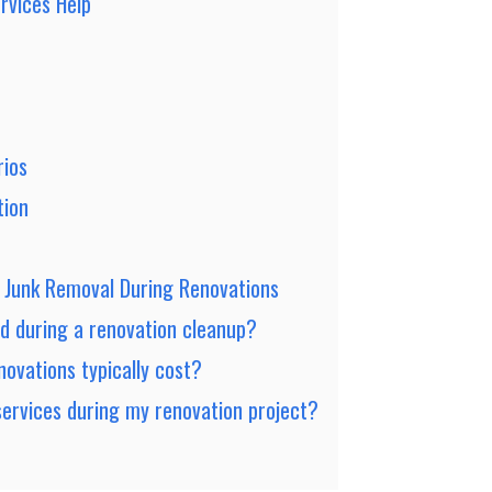
rvices Help
rios
tion
t Junk Removal During Renovations
d during a renovation cleanup?
ovations typically cost?
services during my renovation project?