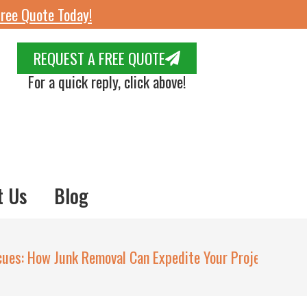
ree Quote Today!
REQUEST A FREE QUOTE
For a quick reply, click above!
t Us
Blog
cues: How Junk Removal Can Expedite Your Project