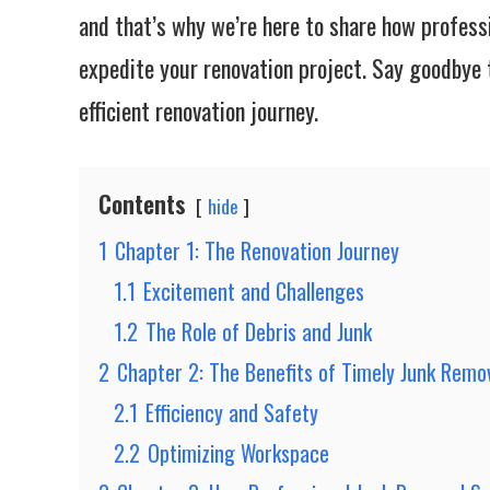
and that’s why we’re here to share how profess
expedite your renovation project. Say goodbye t
efficient renovation journey.
Contents
hide
1
Chapter 1: The Renovation Journey
1.1
Excitement and Challenges
1.2
The Role of Debris and Junk
2
Chapter 2: The Benefits of Timely Junk Remo
2.1
Efficiency and Safety
2.2
Optimizing Workspace