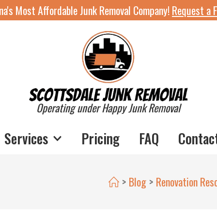
ona's Most Affordable Junk Removal Company!
Request a F
Operating under Happy Junk Removal
Services
Pricing
FAQ
Contac
>
Blog
>
Renovation Res