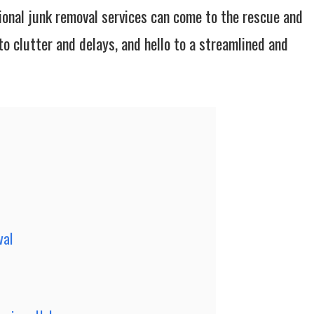
ional junk removal services can come to the rescue and
o clutter and delays, and hello to a streamlined and
val