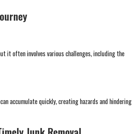
Journey
ut it often involves various challenges, including the
can accumulate quickly, creating hazards and hindering
 Timely Junk Removal