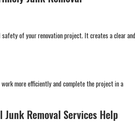
 safety of your renovation project. It creates a clear an
 work more efficiently and complete the project in a
l Junk Removal Services Help