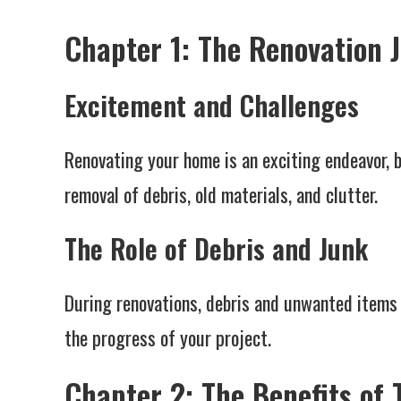
Chapter 1: The Renovation 
Excitement and Challenges
Renovating your home is an exciting endeavor, b
removal of debris, old materials, and clutter.
The Role of Debris and Junk
During renovations, debris and unwanted items 
the progress of your project.
Chapter 2: The Benefits of