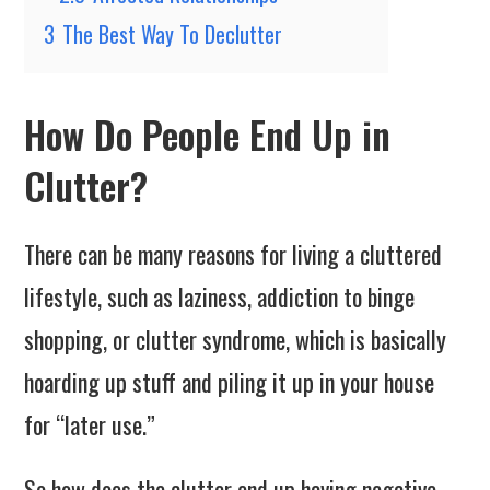
3
The Best Way To Declutter
How Do People End Up in
Clutter?
There can be many reasons for living a cluttered
lifestyle, such as laziness, addiction to binge
shopping, or clutter syndrome, which is basically
hoarding up stuff and piling it up in your house
for “later use.”
So how does the clutter end up having negative