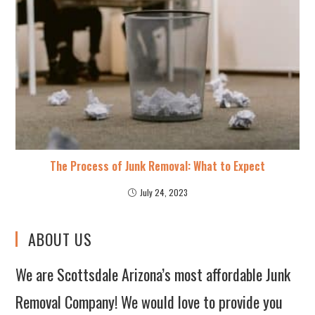
The Process of Junk Removal: What to Expect
July 24, 2023
ABOUT US
We are Scottsdale Arizona’s most affordable Junk
Removal Company! We would love to provide you