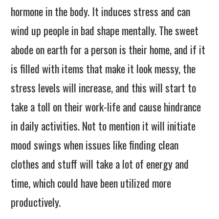
hormone in the body. It induces stress and can
wind up people in bad shape mentally. The sweet
abode on earth for a person is their home, and if it
is filled with items that make it look messy, the
stress levels will increase, and this will start to
take a toll on their work-life and cause hindrance
in daily activities. Not to mention it will initiate
mood swings when issues like finding clean
clothes and stuff will take a lot of energy and
time, which could have been utilized more
productively.