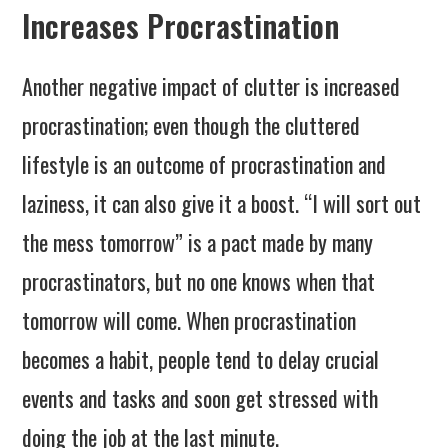
Increases Procrastination
Another negative impact of clutter is increased
procrastination; even though the cluttered
lifestyle is an outcome of procrastination and
laziness, it can also give it a boost. “I will sort out
the mess tomorrow” is a pact made by many
procrastinators, but no one knows when that
tomorrow will come. When procrastination
becomes a habit, people tend to delay crucial
events and tasks and soon get stressed with
doing the job at the last minute.