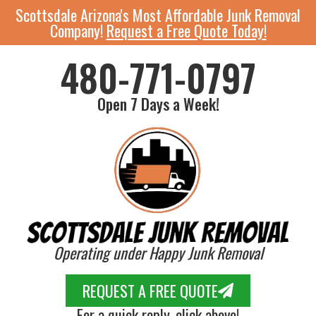
Scottsdale Arizona's Most Affordable Junk Removal
Company!
Request a Free Quote Today!
480-771-0797
Open 7 Days a Week!
Operating under Happy Junk Removal
REQUEST A FREE QUOTE
For a quick reply, click above!