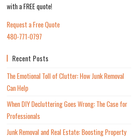
with a FREE quote!
Request a Free Quote
480-771-0797
Recent Posts
The Emotional Toll of Clutter: How Junk Removal
Can Help
When DIY Decluttering Goes Wrong: The Case for
Professionals
Junk Removal and Real Estate: Boosting Property