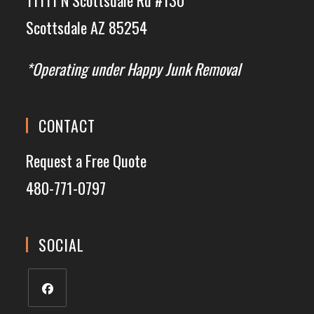
Scottsdale AZ 85254
*Operating under Happy Junk Removal
CONTACT
Request a Free Quote
480-771-0797
SOCIAL