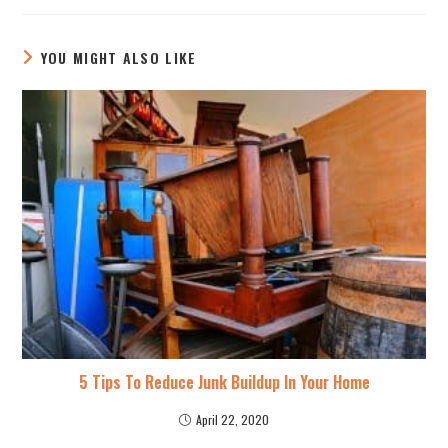
YOU MIGHT ALSO LIKE
5 Tips To Reduce Junk Buildup In Your Home
April 22, 2020