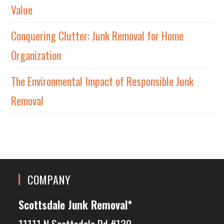
Value
Conquering Clutter: Junk Removal for Home
Organization
The Environmental Impact of Responsible Junk
Removal
COMPANY
Scottsdale Junk Removal*
11111 N Scottsdale Rd #130