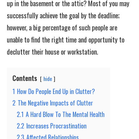
up in the basement or the attic? Most of you may
successfully achieve the goal by the deadline;
however, a big percentage of such people are
unable to find the right time and opportunity to
declutter their house or workstation.
Contents
hide
1
How Do People End Up in Clutter?
2
The Negative Impacts of Clutter
2.1
A Hard Blow To The Mental Health
2.2
Increases Procrastination
2.3
Affected Relationships