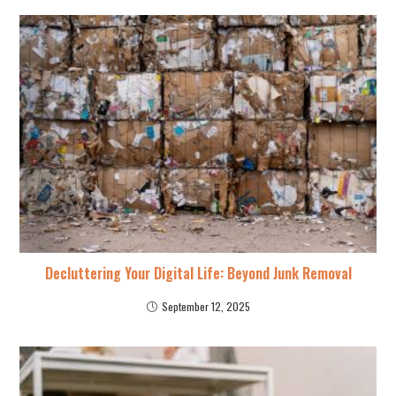
Decluttering Your Digital Life: Beyond Junk Removal
September 12, 2025