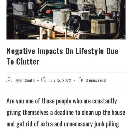
Negative Impacts On Lifestyle Due
To Clutter
Dylan Smith
July 15, 2022
3 mins read
Are you one of those people who are constantly
giving themselves a deadline to clean up the house
and get rid of extra and unnecessary junk piling