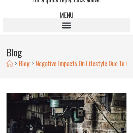
MENU
Blog
>
Blog
>
Negative Impacts On Lifestyle Due To Cl