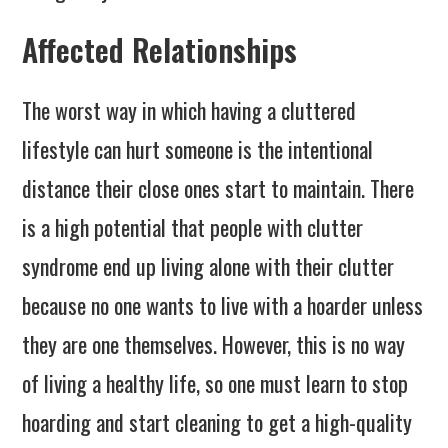
Affected Relationships
The worst way in which having a cluttered
lifestyle can hurt someone is the intentional
distance their close ones start to maintain. There
is a high potential that people with clutter
syndrome end up living alone with their clutter
because no one wants to live with a hoarder unless
they are one themselves. However, this is no way
of living a healthy life, so one must learn to stop
hoarding and start cleaning to get a high-quality