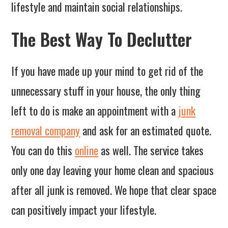
lifestyle and maintain social relationships.
The Best Way To Declutter
If you have made up your mind to get rid of the
unnecessary stuff in your house, the only thing
left to do is make an appointment with a
junk
removal company
and ask for an estimated quote.
You can do this
online
as well. The service takes
only one day leaving your home clean and spacious
after all junk is removed. We hope that clear space
can positively impact your lifestyle.