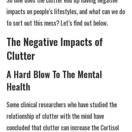
impacts on people’s lifestyles, and what can we do
to sort out this mess? Let’s find out below.
The Negative Impacts of
Clutter
A Hard Blow To The Mental
Health
Some clinical researchers who have studied the
relationship of clutter with the mind have
concluded that clutter can increase the Cortisol